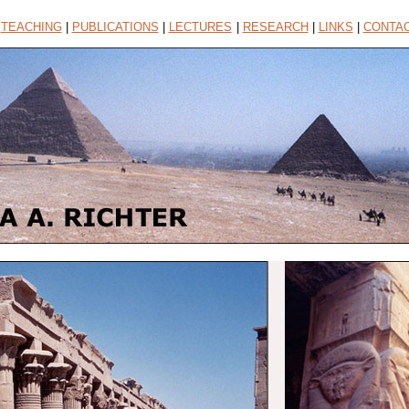
|
TEACHING
|
PUBLICATIONS
|
LECTURES
|
RESEARCH
|
LINKS
|
CONTA