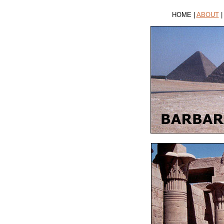
HOME |
ABOUT